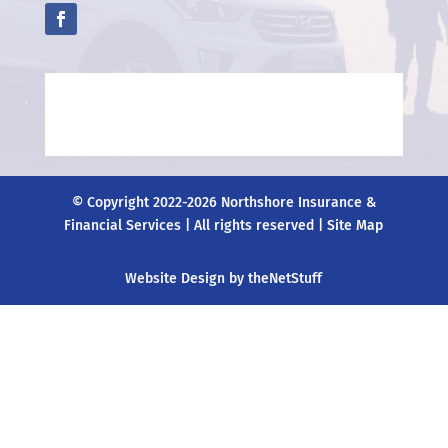
© Copyright 2022-2026 Northshore Insurance &
Financial Services | All rights reserved |
Site Map
Website Design by theNetStuff