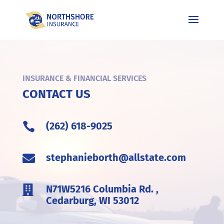
INSURANCE & FINANCIAL SERVICES
CONTACT US
(262) 618-9025

stephanieborth@allstate.com

N71W5216 Columbia Rd. ,

Cedarburg, WI 53012